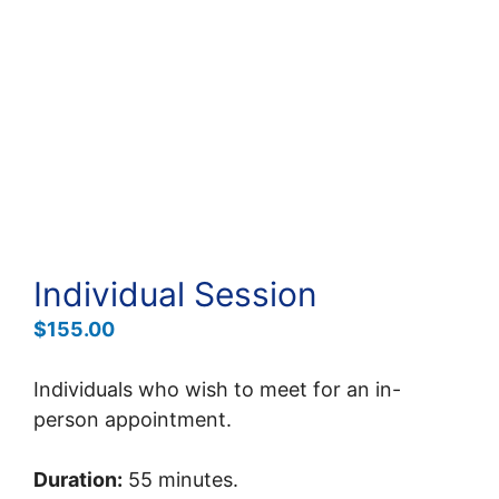
Individual Session
$
155.00
Individuals who wish to meet for an in-
person appointment.
Duration:
55 minutes.