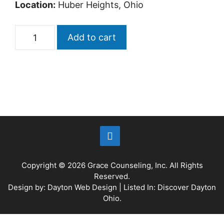
Location:
Huber Heights, Ohio
Add to cart
Copyright © 2026
Grace Counseling, Inc.
All Rights
Reserved.
Design by:
Dayton Web Design
| Listed In:
Discover Dayton
Ohio
.