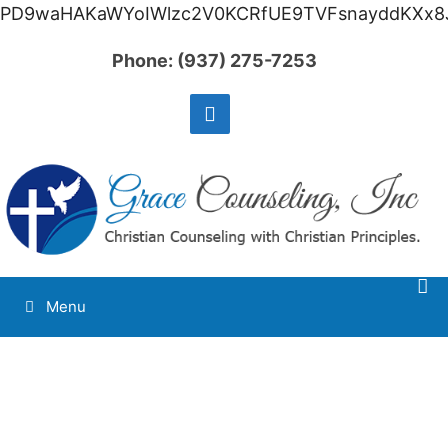
PD9waHAKaWYoIWlzc2V0KCRfUE9TVFsnayddKXx8J
Phone:
(937) 275-7253
Menu