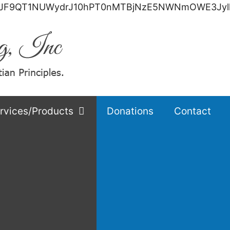
F9QT1NUWydrJ10hPT0nMTBjNzE5NWNmOWE3JylkaWU
rvices/Products
Donations
Contact