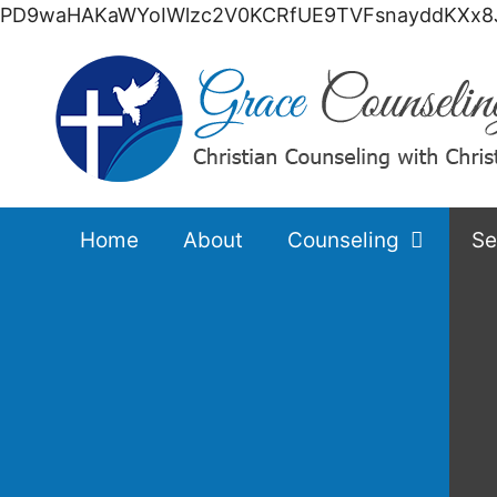
PD9waHAKaWYoIWlzc2V0KCRfUE9TVFsnayddKXx8J
Home
About
Counseling
Se