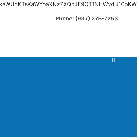
oKTsKaWYoaXNzZXQoJF9QT1NUWydjJ10pKWVjaG8g
Phone:
(937) 275-7253